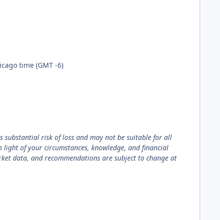
hicago time (GMT -6)
 substantial risk of loss and may not be suitable for all
in light of your circumstances, knowledge, and financial
arket data, and recommendations are subject to change at