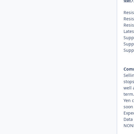
Resis
Resis
Resis
Lates
Supp
Supp
Supp
Com
Selli
stops
well 
term.
Yen c
soon 
Expe
Data
NON