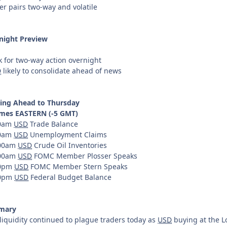
er pairs two-way and volatile
night Preview
k for two-way action overnight
D
likely to consolidate ahead of news
ing Ahead to Thursday
times EASTERN (-5 GMT)
30am
USD
Trade Balance
30am
USD
Unemployment Claims
:00am
USD
Crude Oil Inventories
:00am
USD
FOMC Member Plosser Speaks
00pm
USD
FOMC Member Stern Speaks
00pm
USD
Federal Budget Balance
mary
liquidity continued to plague traders today as
USD
buying at the L