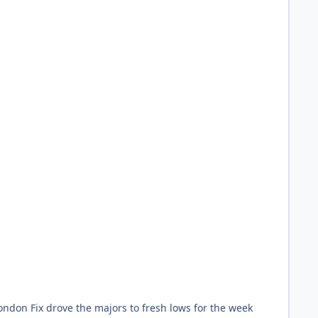
ondon Fix drove the majors to fresh lows for the week