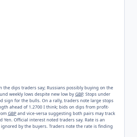
on the dips traders say; Russians possibly buying on the
round weekly lows despite new low by
GBP
. Stops under
d sign for the bulls. On a rally, traders note large stops
ngth ahead of 1.2700 I think; bids on dips from profit-
from
GBP
and vice-versa suggesting both pairs may track
Yen. Official interest noted traders say. Rate is an
gnored by the buyers. Traders note the rate is finding