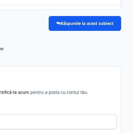
Răspunde la acest subiect
ow
ntifică-te acum
pentru a posta cu contul tău.