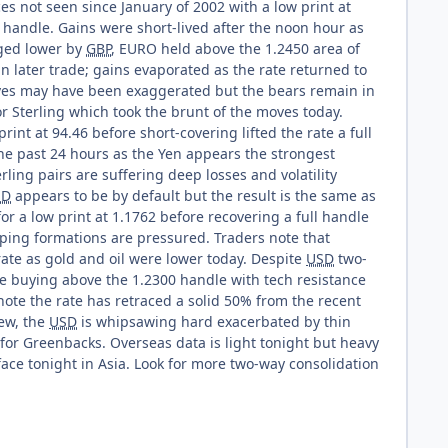
es not seen since January of 2002 with a low print at
00 handle. Gains were short-lived after the noon hour as
gged lower by
GBP
, EURO held above the 1.2450 area of
in later trade; gains evaporated as the rate returned to
moves may have been exaggerated but the bears remain in
or Sterling which took the brunt of the moves today.
rint at 94.46 before short-covering lifted the rate a full
 the past 24 hours as the Yen appears the strongest
rling pairs are suffering deep losses and volatility
SD
appears to be by default but the result is the same as
or a low print at 1.1762 before recovering a full handle
pping formations are pressured. Traders note that
rate as gold and oil were lower today. Despite
USD
two-
ve buying above the 1.2300 handle with tech resistance
note the rate has retraced a solid 50% from the recent
iew, the
USD
is whipsawing hard exacerbated by thin
n for Greenbacks. Overseas data is light tonight but heavy
ace tonight in Asia. Look for more two-way consolidation