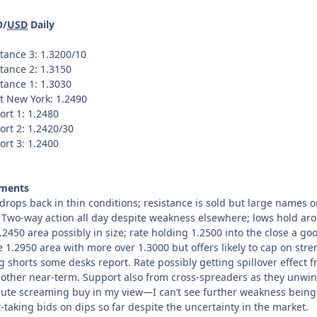
O/
USD
Daily
tance 3: 1.3200/10
tance 2: 1.3150
tance 1: 1.3030
t New York: 1.2490
ort 1: 1.2480
ort 2: 1.2420/30
ort 3: 1.2400
ments
drops back in thin conditions; resistance is sold but large names 
. Two-way action all day despite weakness elsewhere; lows hold a
.2450 area possibly in size; rate holding 1.2500 into the close a goo
e 1.2950 area with more over 1.3000 but offers likely to cap on stre
g shorts some desks report. Rate possibly getting spillover effect 
other near-term. Support also from cross-spreaders as they unwind 
ute screaming buy in my view—I can’t see further weakness being i
t-taking bids on dips so far despite the uncertainty in the market.