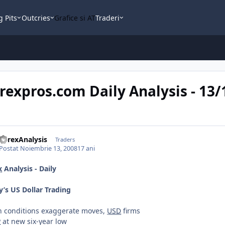
g Pits
Outcries
Grafice si AT
Traderi
rexpros.com Daily Analysis - 13
ForexAnalysis
Traders
Postat
Noiembrie 13, 2008
17 ani
x
Analysis - Daily
y’s US Dollar Trading
in conditions exaggerate moves,
USD
firms
P
at new six-year low