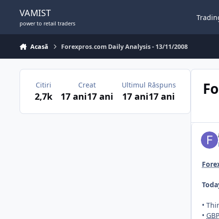
Sari la conținut
VAMIST
Tradin
power to retail traders
Acasă
Forexpros.com Daily Analysis - 13/11/2008
Fo
Citiri
Creat
Ultimul Răspuns
2,7k
17 ani
17 ani
17 ani
17 ani
Fore
Toda
• Th
•
GB