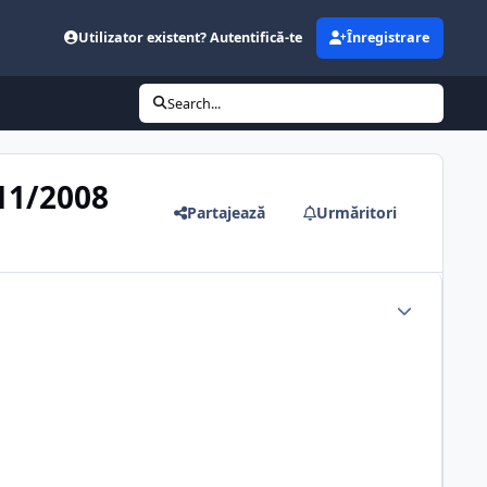
Utilizator existent? Autentifică-te
Înregistrare
Search...
/11/2008
Partajează
Urmăritori