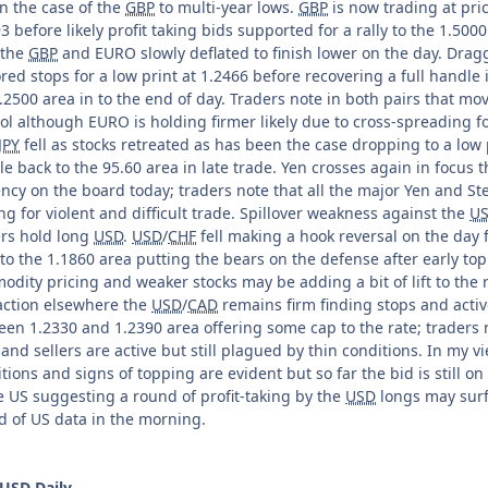
n the case of the
GBP
to multi-year lows.
GBP
is now trading at pric
3 before likely profit taking bids supported for a rally to the 1.50
 the
GBP
and EURO slowly deflated to finish lower on the day. Dra
ed stops for a low print at 1.2466 before recovering a full handle 
.2500 area in to the end of day. Traders note in both pairs that 
ol although EURO is holding firmer likely due to cross-spreading f
JPY
fell as stocks retreated as has been the case dropping to a low p
e back to the 95.60 area in late trade. Yen crosses again in focus
ncy on the board today; traders note that all the major Yen and Ste
g for violent and difficult trade. Spillover weakness against the
U
ers hold long
USD
.
USD
/
CHF
fell making a hook reversal on the day f
to the 1.1860 area putting the bears on the defense after early to
dity pricing and weaker stocks may be adding a bit of lift to the 
action elsewhere the
USD
/
CAD
remains firm finding stops and acti
en 1.2330 and 1.2390 area offering some cap to the rate; traders 
and sellers are active but still plagued by thin conditions. In my v
tions and signs of topping are evident but so far the bid is still o
e US suggesting a round of profit-taking by the
USD
longs may surf
d of US data in the morning.
USD
Daily