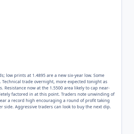
ds; low prints at 1.4895 are a new six-year low. Some
. Technical trade overnight, more expected tonight as
ts. Resistance now at the 1.5500 area likely to cap near-
letely factored in at this point. Traders note unwinding of
near a record high encouraging a round of profit taking
er side. Aggressive traders can look to buy the next dip.