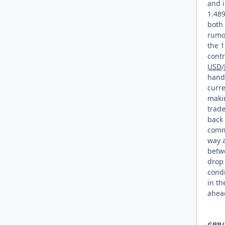
and i
1.489
both
rumor
the 1
contr
USD
/
handl
curre
makin
trad
back 
commo
way 
betwe
drop 
condi
in th
ahea
GBP
/