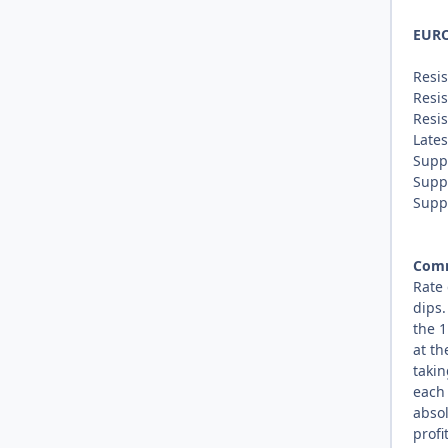
EUR
Resis
Resis
Resis
Lates
Supp
Supp
Supp
Com
Rate 
dips
the 1
at th
takin
each 
absol
profi