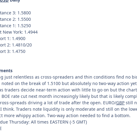
tance 3: 1.5800
tance 2: 1.5500
tance 1: 1.5250
t New York: 1.4944
ort 1: 1.4900
ort 2: 1.4810/20
ort 3: 1.4750
ments
ng just relentless as cross-spreaders and thin conditions find no bi
 noted on the break of 1.5100 but absolutely no two-way action yet
as traders decide near-term action with little to go on but the char
 BOE rate cut next month increasingly likely but that is likely comp
ross-spreads driving a lot of trade after the open. EURO/
GBP
still 
I think. Traders note liquidity is only moderate and still on the low
ct more whippy action. Two-way action needed to find a bottom.
 due Thursday: All times EASTERN (-5 GMT)
E