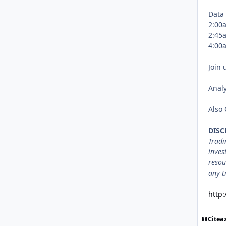
Data
2:0
2:4
4:0
Join 
Analy
Also
DISC
Tradi
inves
resou
any t
http
Citea