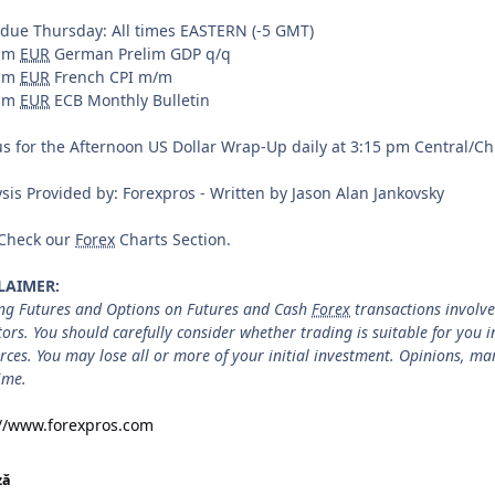
 due Thursday: All times EASTERN (-5 GMT)
0am
EUR
German Prelim GDP q/q
5am
EUR
French CPI m/m
0am
EUR
ECB Monthly Bulletin
us for the Afternoon US Dollar Wrap-Up daily at 3:15 pm Central/C
sis Provided by: Forexpros - Written by Jason Alan Jankovsky
 Check our
Forex
Charts Section.
LAIMER:
ng Futures and Options on Futures and Cash
Forex
transactions involves
tors. You should carefully consider whether trading is suitable for you 
rces. You may lose all or more of your initial investment. Opinions, m
ime.
://www.forexpros.com
ză