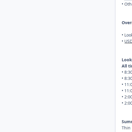
• Oth
Over
• Loo
•
US
Look
All 
• 8:
• 8:
• 11
• 11
• 2:
• 2:
Sum
Thin 