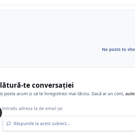
No posts to sh
lătură-te conversației
ți posta acum și să te înregistrezi mai târziu. Dacă ai un cont,
aute
Răspunde la acest subiect...