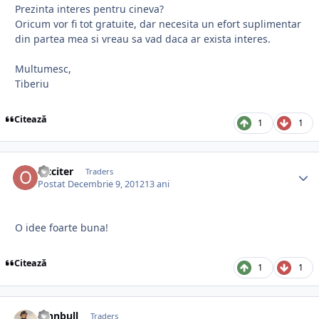
Prezinta interes pentru cineva?
Oricum vor fi tot gratuite, dar necesita un efort suplimentar
din partea mea si vreau sa vad daca ar exista interes.
Multumesc,
Tiberiu
Citează
1
1
oltciter
Traders
Postat
Decembrie 9, 2012
13 ani
O idee foarte buna!
Citează
1
1
johnbull
Traders