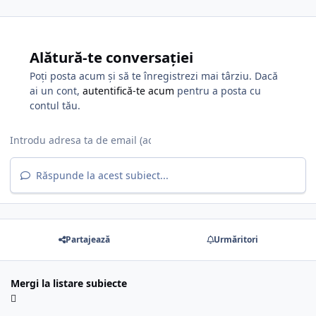
Alătură-te conversației
Poți posta acum și să te înregistrezi mai târziu. Dacă
ai un cont,
autentifică-te acum
pentru a posta cu
contul tău.
Răspunde la acest subiect...
Partajează
Urmăritori
Mergi la listare subiecte