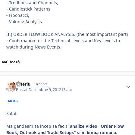
- Tredlines and Channels,
- Candlestick Patterns
- Fibonacci,
- Volume Analysis.
III) ORDER FLOW BOOK ANALYSIS. (the most important part)
- Confirmation for the Technical Levels and Key Levels to
watch during News Events.
Citează
Tiberiu
Traders
Postat
Decembrie 9, 2012
13 ani
AUTOR
Salut,
Ma gandeam sa incep sa fac si
analize Video "Order Flow
Book, Outlook and Trade Setups" si in limba romana.