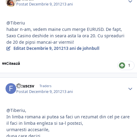
Postat
Decembrie 9, 2012
13 ani
@Tiberiu
habar n-am, vedem maine cum merge EURUSD. De fapt,
Saxo Casino deshide in seara asta la ora 20. Cu spreaduri
de 20 de pipsi mancai-ar viermii!
Editat
Decembrie 9, 2012
13 ani
de johnbull
Citează
1
focuscsv
Traders
Postat
Decembrie 9, 2012
13 ani
@Tiberiu,
In limba romana ai putea sa faci un rezumat din cel pe care
il faci in limba engleza si sa-l postezi,
urmaresti accesarile,
dupa care decizi,