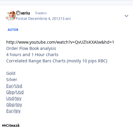
Tiberiu
Traders
Postat
Decembrie 4, 2012
13 ani
AUTOR
http://www.youtube.com/watch?v=QvUZlsKXAIw&hd=1
Order Flow Book analysis
4 hours and 1 Hour charts
Correlated Range Bars Charts (mostly 10 pips RBC)
Gold
Silver
Eur
/
Usd
Gbp
/
Usd
Usd
/
Jpy
Gbp
/
Jpy
Eur
/
Jpy
Citează