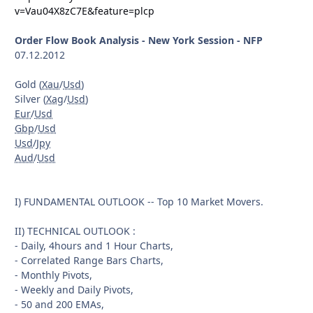
v=Vau04X8zC7E&feature=plcp
Order Flow Book Analysis - New York Session - NFP
07.12.2012
Gold (
Xau
/
Usd
)
Silver (
Xag
/
Usd
)
Eur
/
Usd
Gbp
/
Usd
Usd
/
Jpy
Aud
/
Usd
I) FUNDAMENTAL OUTLOOK -- Top 10 Market Movers.
II) TECHNICAL OUTLOOK :
- Daily, 4hours and 1 Hour Charts,
- Correlated Range Bars Charts,
- Monthly Pivots,
- Weekly and Daily Pivots,
- 50 and 200 EMAs,