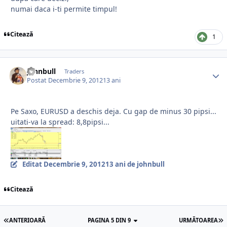
numai daca i-ti permite timpul!
Citează
1
johnbull
Traders
Postat
Decembrie 9, 2012
13 ani
Pe Saxo, EURUSD a deschis deja. Cu gap de minus 30 pipsi...
uitati-va la spread: 8,8pipsi...
Editat
Decembrie 9, 2012
13 ani
de johnbull
Citează
ANTERIOARĂ
PAGINA 5 DIN 9
URMĂTOAREA