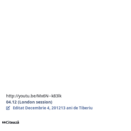
III) ORDER FLOW BOOK ANALYSIS.
- COT Report (CTFC),
- SWFX Sentiment Index,
- Order Flow Book (Limit and Stop Orders),
- Market Talk and Major Banks views and Comments.
To your success,
Doctortyby
http://youtu.be/Mx6N--k83lk
04.12 (London session)
Editat
Decembrie 4, 2012
13 ani
de Tiberiu
Citează