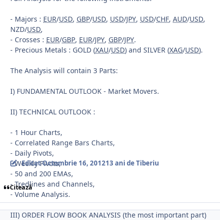
- Majors :
EUR
/
USD
,
GBP
/
USD
,
USD
/
JPY
,
USD
/
CHF
,
AUD
/
USD
,
NZD/
USD
,
- Crosses :
EUR
/
GBP
,
EUR
/
JPY
,
GBP
/
JPY
.
- Precious Metals : GOLD (
XAU
/
USD
) and SILVER (
XAG
/
USD
).
The Analysis will contain 3 Parts:
I) FUNDAMENTAL OUTLOOK - Market Movers.
II) TECHNICAL OUTLOOK :
- 1 Hour Charts,
- Correlated Range Bars Charts,
- Daily Pivots,
- Weekly Pivots,
Editat
Octombrie 16, 2012
13 ani
de Tiberiu
- 50 and 200 EMAs,
- Tredlines and Channels,
Citează
- Volume Analysis.
III) ORDER FLOW BOOK ANALYSIS (the most important part)