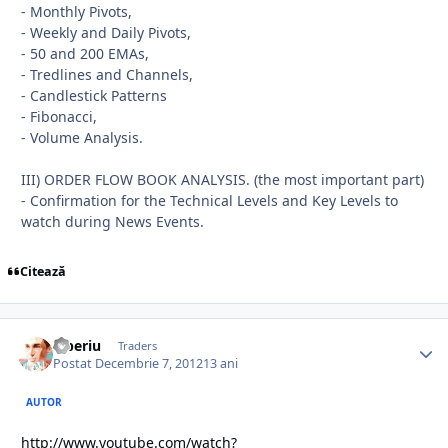
- Monthly Pivots,
- Weekly and Daily Pivots,
- 50 and 200 EMAs,
- Tredlines and Channels,
- Candlestick Patterns
- Fibonacci,
- Volume Analysis.
III) ORDER FLOW BOOK ANALYSIS. (the most important part)
- Confirmation for the Technical Levels and Key Levels to
watch during News Events.
Citează
Tiberiu
Traders
Postat
Decembrie 7, 2012
13 ani
AUTOR
http://www.youtube.com/watch?