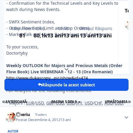
- Confirmation for the Technical Levels and Key Levels to
watch during News Events.
Top
- SWFX Sentiment Index,
- Order Flow Book (Limit and Stop Orders),
Răspunsuri
Citiri
Creat
Ultimul Răspuns
- Market Talk and Major Banks views and Comments.
81
80,1k
13 ani
13 ani
13 ani
13 ani
To your success,
Doctortyby
Weekly OUTLOOK for Majors and Precious Metals (Order
Expand topic overview
Flow Book) Live WEBMINAR
- 12 - 13 (Ora Romaniei)
http://www.dukascopy...pic/show&id=474
Răspunde la acest subiect
Full Analysis for the following instruments:
ANTERIOARĂ
PAGINA 5 DIN 9
URMĂTOAREA
- Majors :
EUR
/
USD
,
GBP
/
USD
,
USD
/
JPY
,
USD
/
CHF
,
AUD
/
USD
,
NZD/
USD
,
Tiberiu
Traders
- Crosses :
EUR
/
GBP
,
EUR
/
JPY
,
GBP
/
JPY
.
Postat
Decembrie 4, 2012
13 ani
- Precious Metals : GOLD (
XAU
/
USD
) and SILVER (
XAG
/
USD
).
AUTOR