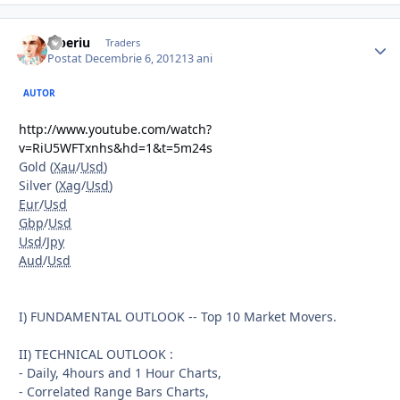
Tiberiu
Traders
Postat
Decembrie 6, 2012
13 ani
AUTOR
http://www.youtube.com/watch?
v=RiU5WFTxnhs&hd=1&t=5m24s
Gold (
Xau
/
Usd
)
Silver (
Xag
/
Usd
)
Eur
/
Usd
Gbp
/
Usd
Usd
/
Jpy
Aud
/
Usd
I) FUNDAMENTAL OUTLOOK -- Top 10 Market Movers.
II) TECHNICAL OUTLOOK :
- Daily, 4hours and 1 Hour Charts,
- Correlated Range Bars Charts,