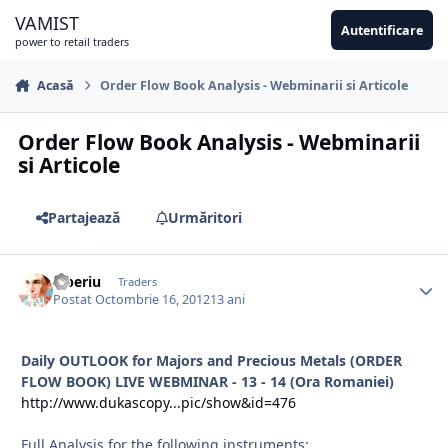
Sari la conținut
VAMIST
Autentificare
power to retail traders
Acasă
Order Flow Book Analysis - Webminarii si Articole
Order Flow Book Analysis - Webminarii
si Articole
Partajează
Urmăritori
Tiberiu
Traders
Postat
Octombrie 16, 2012
13 ani
Daily OUTLOOK for Majors and Precious Metals (ORDER
FLOW BOOK) LIVE WEBMINAR - 13 - 14 (Ora Romaniei)
http://www.dukascopy...pic/show&id=476
Full Analysis for the following instruments: