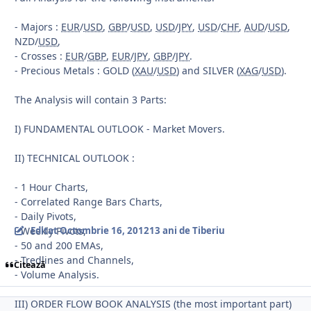
- Majors :
EUR
/
USD
,
GBP
/
USD
,
USD
/
JPY
,
USD
/
CHF
,
AUD
/
USD
,
NZD/
USD
,
- Crosses :
EUR
/
GBP
,
EUR
/
JPY
,
GBP
/
JPY
.
- Precious Metals : GOLD (
XAU
/
USD
) and SILVER (
XAG
/
USD
).
The Analysis will contain 3 Parts:
I) FUNDAMENTAL OUTLOOK - Market Movers.
II) TECHNICAL OUTLOOK :
- 1 Hour Charts,
- Correlated Range Bars Charts,
- Daily Pivots,
- Weekly Pivots,
Editat
Octombrie 16, 2012
13 ani
de Tiberiu
- 50 and 200 EMAs,
- Tredlines and Channels,
Citează
- Volume Analysis.
III) ORDER FLOW BOOK ANALYSIS (the most important part)