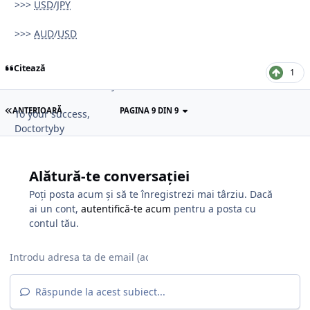
>>>
USD
/
JPY
III) ORDER FLOW BOOK ANALYSIS.
>>>
AUD
/
USD
- COT Report (CTFC),
- SWFX Sentiment Index,
Citează
- Order Flow Book (Limit and Stop Orders),
1
- Market Talk and Major Banks views and Comments.
ANTERIOARĂ
PAGINA 9 DIN 9
To your success,
Doctortyby
Alătură-te conversației
Poți posta acum și să te înregistrezi mai târziu. Dacă
ai un cont,
autentifică-te acum
pentru a posta cu
contul tău.
Răspunde la acest subiect...