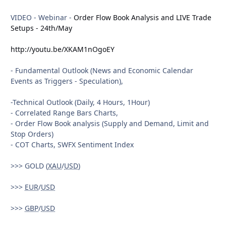
The Analysis will contain 3 Parts:
VIDEO - Webinar -
Order Flow Book Analysis and LIVE Trade
I) FUNDAMENTAL OUTLOOK - Market Movers:
Setups - 24th/May
- Q3 Earnings season (2nd week),
http://youtu.be/XKAM1nOgoEY
- EU Events - Summit,
- French Bonds Auction,
- Fundamental Outlook (News and Economic Calendar
- Spanish Bond Auction,
Events as Triggers - Speculation),
- UK Events : BOE Meeting Minutes,
- US Retail Sales,
-Technical Outlook (Daily, 4 Hours, 1Hour)
- CNY and
AUD
DATA.
- Correlated Range Bars Charts,
- Order Flow Book analysis (Supply and Demand, Limit and
II) TECHNICAL OUTLOOK :
Stop Orders)
- COT Charts, SWFX Sentiment Index
- 4 Hours Charts,
- Correlated Range Bars Charts,
>>> GOLD (
XAU
/
USD
)
- Monthly Pivots,
- Weekly Pivots,
>>>
EUR
/
USD
- 50 and 200 EMAs,
- Tredlines and Channels,
>>>
GBP
/
USD
- Volume Analysis.