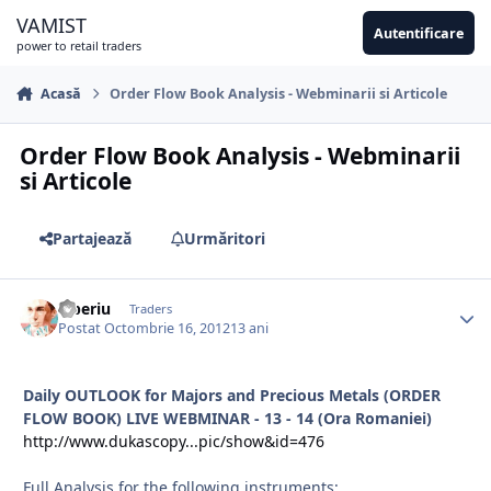
Sari la conținut
VAMIST
Autentificare
power to retail traders
Acasă
Order Flow Book Analysis - Webminarii si Articole
Order Flow Book Analysis - Webminarii
si Articole
Partajează
Urmăritori
Tiberiu
Traders
Postat
Octombrie 16, 2012
13 ani
Daily OUTLOOK for Majors and Precious Metals (ORDER
FLOW BOOK) LIVE WEBMINAR - 13 - 14 (Ora Romaniei)
http://www.dukascopy...pic/show&id=476
Full Analysis for the following instruments: