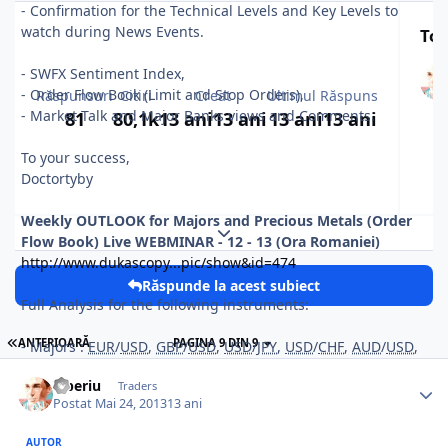
- Confirmation for the Technical Levels and Key Levels to
watch during News Events.
Top
- SWFX Sentiment Index,
- Order Flow Book (Limit and Stop Orders),
Răspunsuri
Citiri
Creat
Ultimul Răspuns
- Market Talk and Major Banks views and Comments.
81
80,1k
13 ani
13 ani
13 ani
13 ani
To your success,
Doctortyby
Weekly OUTLOOK for Majors and Precious Metals (Order
Expand topic overview
Flow Book) Live WEBMINAR
- 12 - 13 (Ora Romaniei)
http://www.dukascopy...pic/show&id=474
Răspunde la acest subiect
Full Analysis for the following instruments:
ANTERIOARĂ
PAGINA 9 DIN 9
- Majors :
EUR
/
USD
,
GBP
/
USD
,
USD
/
JPY
,
USD
/
CHF
,
AUD
/
USD
,
NZD/
USD
,
Tiberiu
Traders
- Crosses :
EUR
/
GBP
,
EUR
/
JPY
,
GBP
/
JPY
.
Postat
Mai 24, 2013
13 ani
- Precious Metals : GOLD (
XAU
/
USD
) and SILVER (
XAG
/
USD
).
AUTOR