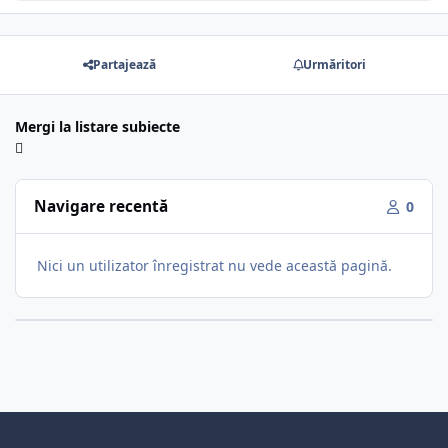
Partajează
Urmăritori
Mergi la listare subiecte
Navigare recentă
0
Nici un utilizator înregistrat nu vede această pagină.